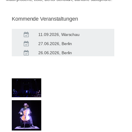
Kommende Veranstaltungen
11.09.2026, Warschau
27.06.2026, Berlin
26.06.2026, Berlin