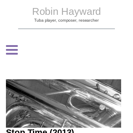
Robin Hayward
Tuba player, composer, researcher
Stop Time (2013)