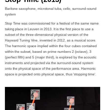
Baritone saxophone, microtonal tuba, cello, surround-sound
system
Stop Time was commissioned for a festival of the same name
taking place in Leuven in 2013. It is the first piece to use a
subset of the three-dimensional physical version of the
Hayward Tuning Vine, invented in 2012, as a musical score.
The harmonic space implied within the four cubes contained
within the subset, based on prime numbers 2 (octave), 3
(perfect fifth) and 5 (major third), is explored by the acoustic
instruments and projected via the surround-sound system
onto the physical space of the performance area. Harmonic
space is projected onto physical space, thus 'stopping time'.