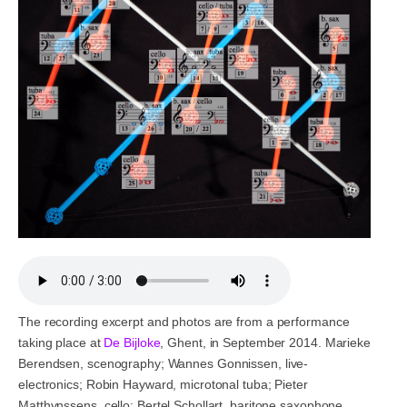
The recording excerpt and photos are from a performance
taking place at
De Bijloke
, Ghent, in September 2014. Marieke
Berendsen, scenography; Wannes Gonnissen, live-
electronics; Robin Hayward, microtonal tuba; Pieter
Matthynssens, cello; Bertel Schollart, baritone saxophone.