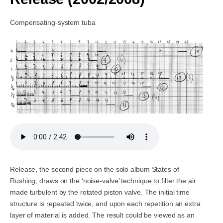
Compensating-system tuba
Release, the second piece on the solo album States of
Rushing, draws on the ‘noise-valve’ technique to filter the air
made turbulent by the rotated piston valve. The initial time
structure is repeated twice, and upon each repetition an extra
layer of material is added. The result could be viewed as an