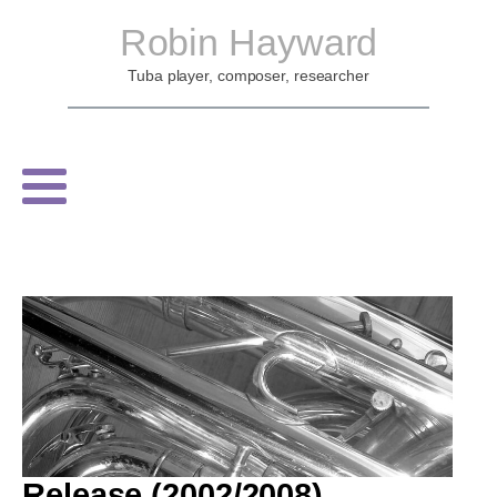
Robin Hayward
Tuba player, composer, researcher
Release (2002/2008)